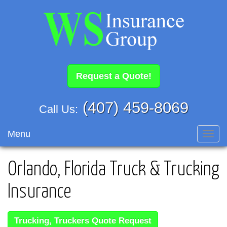
Request a Quote!
(407) 459-8069
Call Us:
Menu
Toggl
navig
Orlando, Florida Truck & Trucking
Insurance
Trucking, Truckers Quote Request