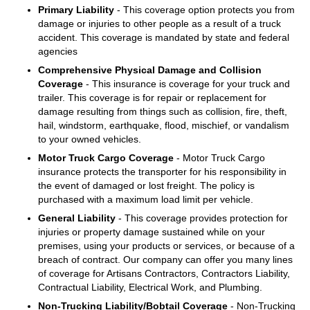
Primary Liability
- This coverage option protects you from
damage or injuries to other people as a result of a truck
accident. This coverage is mandated by state and federal
agencies
Comprehensive Physical Damage and Collision
Coverage
- This insurance is coverage for your truck and
trailer. This coverage is for repair or replacement for
damage resulting from things such as collision, fire, theft,
hail, windstorm, earthquake, flood, mischief, or vandalism
to your owned vehicles.
Motor Truck Cargo Coverage
- Motor Truck Cargo
insurance protects the transporter for his responsibility in
the event of damaged or lost freight. The policy is
purchased with a maximum load limit per vehicle.
General Liability
- This coverage provides protection for
injuries or property damage sustained while on your
premises, using your products or services, or because of a
breach of contract. Our company can offer you many lines
of coverage for Artisans Contractors, Contractors Liability,
Contractual Liability, Electrical Work, and Plumbing.
Non-Trucking Liability/Bobtail Coverage
- Non-Trucking