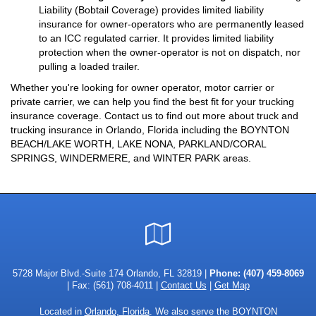
Liability (Bobtail Coverage) provides limited liability
insurance for owner-operators who are permanently leased
to an ICC regulated carrier. It provides limited liability
protection when the owner-operator is not on dispatch, nor
pulling a loaded trailer.
Whether you're looking for owner operator, motor carrier or
private carrier, we can help you find the best fit for your trucking
insurance coverage. Contact us to find out more about truck and
trucking insurance in Orlando, Florida including the BOYNTON
BEACH/LAKE WORTH, LAKE NONA, PARKLAND/CORAL
SPRINGS, WINDERMERE, and WINTER PARK areas.
Google
Local
5728 Major Blvd.-Suite 174 Orlando, FL 32819 |
Phone:
(407) 459-8069
| Fax: (561) 708-4011 |
Contact Us
|
Get Map
Located in
Orlando, Florida
. We also serve the BOYNTON