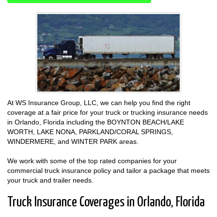
At WS Insurance Group, LLC, we can help you find the right
coverage at a fair price for your truck or trucking insurance needs
in Orlando, Florida including the BOYNTON BEACH/LAKE
WORTH, LAKE NONA, PARKLAND/CORAL SPRINGS,
WINDERMERE, and WINTER PARK areas.
We work with some of the top rated companies for your
commercial truck insurance policy and tailor a package that meets
your truck and trailer needs.
Truck Insurance Coverages in Orlando, Florida