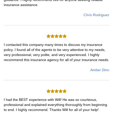
insurance assistance.
Chris Rodriguez
I contacted this company many times to discuss my insurance
policy. I found all of the agents to be very attentive to my needs,
very professional, very polite, and very experienced. I highly
recommend this insurance agency for all of your insurance needs.
Amber Dino
I had the BEST experience with Will! He was so courteous,
professional and explained everything thoroughly from beginning
to end. I highly recommend. Thanks Will for all of your help!