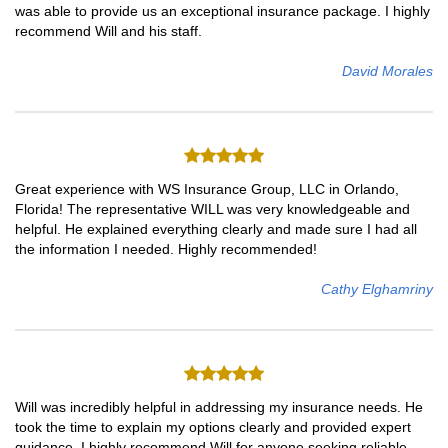
was able to provide us an exceptional insurance package. I highly
recommend Will and his staff.
David Morales
Great experience with WS Insurance Group, LLC in Orlando,
Florida! The representative WILL was very knowledgeable and
helpful. He explained everything clearly and made sure I had all
the information I needed. Highly recommended!
Cathy Elghamriny
Will was incredibly helpful in addressing my insurance needs. He
took the time to explain my options clearly and provided expert
guidance. I highly recommend Will for anyone seeking reliable