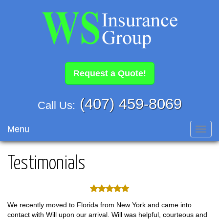
Request a Quote!
(407) 459-8069
Call Us:
Menu
Toggl
navig
Testimonials
We recently moved to Florida from New York and came into
contact with Will upon our arrival. Will was helpful, courteous and