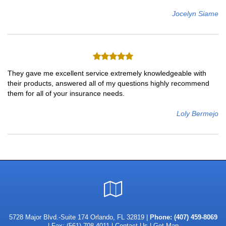
Jocelyn Siame
They gave me excellent service extremely knowledgeable with
their products, answered all of my questions highly recommend
them for all of your insurance needs.
Loly Bermejo
Google
Local
5728 Major Blvd.-Suite 174 Orlando, FL 32819 |
Phone:
(407) 459-8069