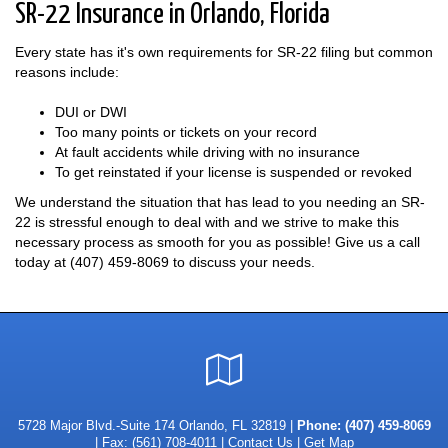
SR-22 Insurance in Orlando, Florida
Every state has it's own requirements for SR-22 filing but common
reasons include:
DUI or DWI
Too many points or tickets on your record
At fault accidents while driving with no insurance
To get reinstated if your license is suspended or revoked
We understand the situation that has lead to you needing an SR-
22 is stressful enough to deal with and we strive to make this
necessary process as smooth for you as possible! Give us a call
today at
(407) 459-8069
to discuss your needs.
Google
Local
5728 Major Blvd.-Suite 174 Orlando, FL 32819 |
Phone:
(407) 459-8069
| Fax: (561) 708-4011 |
Contact Us
|
Get Map