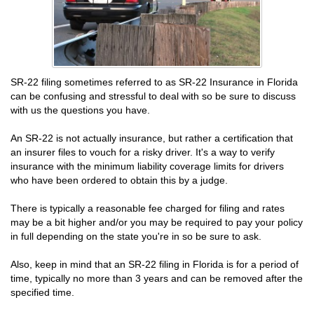
SR-22 filing sometimes referred to as SR-22 Insurance in Florida
can be confusing and stressful to deal with so be sure to discuss
with us the questions you have.
An SR-22 is not actually insurance, but rather a certification that
an insurer files to vouch for a risky driver. It's a way to verify
insurance with the minimum liability coverage limits for drivers
who have been ordered to obtain this by a judge.
There is typically a reasonable fee charged for filing and rates
may be a bit higher and/or you may be required to pay your policy
in full depending on the state you're in so be sure to ask.
Also, keep in mind that an SR-22 filing in Florida is for a period of
time, typically no more than 3 years and can be removed after the
specified time.