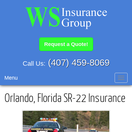
Request a Quote!
(407) 459-8069
Call Us:
Menu
Toggl
navig
Orlando, Florida SR-22 Insurance