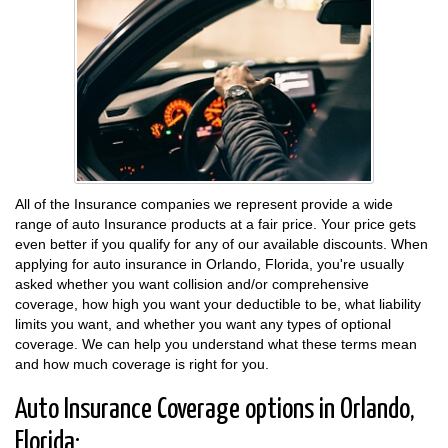
All of the Insurance companies we represent provide a wide
range of auto Insurance products at a fair price. Your price gets
even better if you qualify for any of our available discounts. When
applying for auto insurance in Orlando, Florida, you're usually
asked whether you want collision and/or comprehensive
coverage, how high you want your deductible to be, what liability
limits you want, and whether you want any types of optional
coverage. We can help you understand what these terms mean
and how much coverage is right for you.
Auto Insurance Coverage options in Orlando,
Florida: