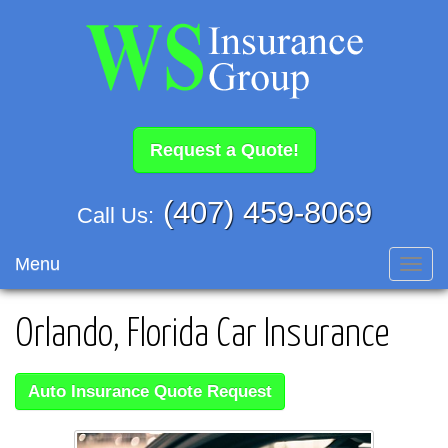
Request a Quote!
(407) 459-8069
Call Us:
Menu
Toggl
navig
Orlando, Florida Car Insurance
Auto Insurance Quote Request