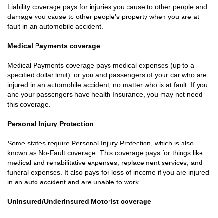
Liability coverage pays for injuries you cause to other people and
damage you cause to other people's property when you are at
fault in an automobile accident.
Medical Payments coverage
Medical Payments coverage pays medical expenses (up to a
specified dollar limit) for you and passengers of your car who are
injured in an automobile accident, no matter who is at fault. If you
and your passengers have health Insurance, you may not need
this coverage.
Personal Injury Protection
Some states require Personal Injury Protection, which is also
known as No-Fault coverage. This coverage pays for things like
medical and rehabilitative expenses, replacement services, and
funeral expenses. It also pays for loss of income if you are injured
in an auto accident and are unable to work.
Uninsured/Underinsured Motorist coverage