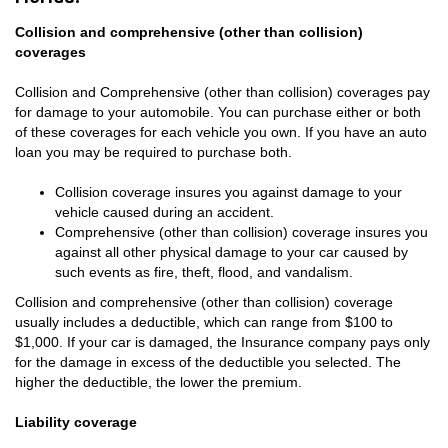
Collision and comprehensive (other than collision)
coverages
Collision and Comprehensive (other than collision) coverages pay
for damage to your automobile. You can purchase either or both
of these coverages for each vehicle you own. If you have an auto
loan you may be required to purchase both.
Collision coverage insures you against damage to your
vehicle caused during an accident.
Comprehensive (other than collision) coverage insures you
against all other physical damage to your car caused by
such events as fire, theft, flood, and vandalism.
Collision and comprehensive (other than collision) coverage
usually includes a deductible, which can range from $100 to
$1,000. If your car is damaged, the Insurance company pays only
for the damage in excess of the deductible you selected. The
higher the deductible, the lower the premium.
Liability coverage