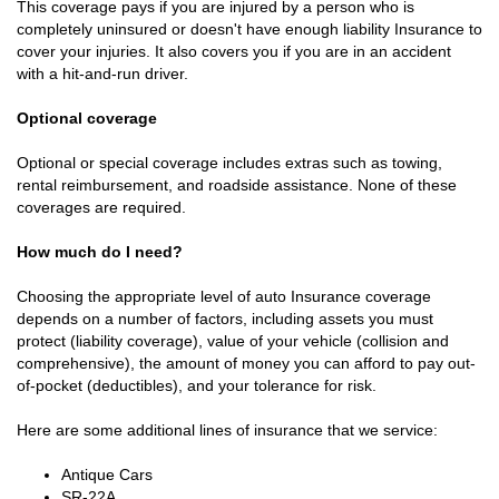
This coverage pays if you are injured by a person who is
completely uninsured or doesn't have enough liability Insurance to
cover your injuries. It also covers you if you are in an accident
with a hit-and-run driver.
Optional coverage
Optional or special coverage includes extras such as towing,
rental reimbursement, and roadside assistance. None of these
coverages are required.
How much do I need?
Choosing the appropriate level of auto Insurance coverage
depends on a number of factors, including assets you must
protect (liability coverage), value of your vehicle (collision and
comprehensive), the amount of money you can afford to pay out-
of-pocket (deductibles), and your tolerance for risk.
Here are some additional lines of insurance that we service:
Antique Cars
SR-22A