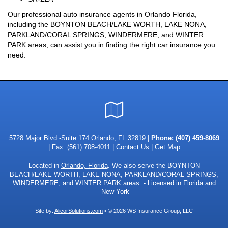
Our professional auto insurance agents in Orlando Florida,
including the BOYNTON BEACH/LAKE WORTH, LAKE NONA,
PARKLAND/CORAL SPRINGS, WINDERMERE, and WINTER
PARK areas, can assist you in finding the right car insurance you
need.
Google
Local
5728 Major Blvd.-Suite 174 Orlando, FL 32819 |
Phone:
(407) 459-8069
| Fax: (561) 708-4011 |
Contact Us
|
Get Map
Located in
Orlando, Florida
. We also serve the BOYNTON
BEACH/LAKE WORTH, LAKE NONA, PARKLAND/CORAL SPRINGS,
WINDERMERE, and WINTER PARK areas. - Licensed in Florida and
New York
Site by:
AlicorSolutions.com
• © 2026 WS Insurance Group, LLC