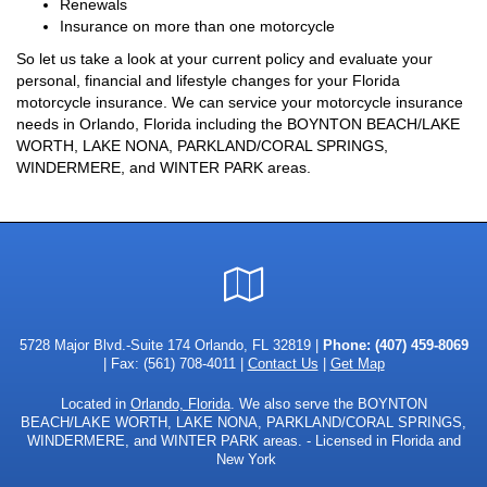
Renewals
Insurance on more than one motorcycle
So let us take a look at your current policy and evaluate your
personal, financial and lifestyle changes for your Florida
motorcycle insurance. We can service your motorcycle insurance
needs in Orlando, Florida including the BOYNTON BEACH/LAKE
WORTH, LAKE NONA, PARKLAND/CORAL SPRINGS,
WINDERMERE, and WINTER PARK areas.
Google
Local
5728 Major Blvd.-Suite 174 Orlando, FL 32819 |
Phone:
(407) 459-8069
| Fax: (561) 708-4011 |
Contact Us
|
Get Map
Located in
Orlando, Florida
. We also serve the BOYNTON
BEACH/LAKE WORTH, LAKE NONA, PARKLAND/CORAL SPRINGS,
WINDERMERE, and WINTER PARK areas. - Licensed in Florida and
New York