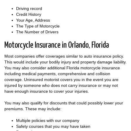
Driving record
Credit History
Your Age, Address
The Type of Motorcycle
The Number of Drivers
Motorcycle Insurance in Orlando, Florida
Most companies offer coverages similar to auto insurance policy.
This would include your bodily injury and property damage liability.
You may also consider additional Florida motorcycle insurance
including medical payments, comprehensive and collision
coverage. Uninsured motorist covers you in the event you are
injured by someone who does not carry insurance or may not
have enough insurance to cover your injuries.
You may also qualify for discounts that could possibly lower your
premiums. These may include:
Multiple policies with our company
Safety courses that you may have taken