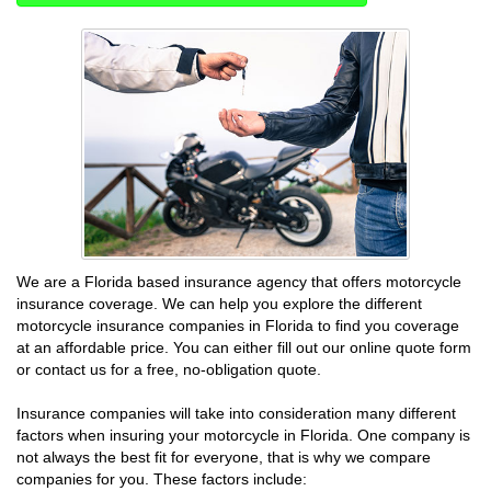
We are a Florida based insurance agency that offers motorcycle
insurance coverage. We can help you explore the different
motorcycle insurance companies in Florida to find you coverage
at an affordable price. You can either fill out our online quote form
or contact us for a free, no-obligation quote.
Insurance companies will take into consideration many different
factors when insuring your motorcycle in Florida. One company is
not always the best fit for everyone, that is why we compare
companies for you. These factors include: