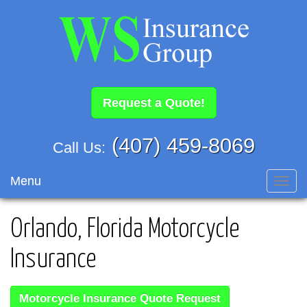
Request a Quote!
(407) 459-8069
Call Us:
Menu
Toggl
navig
Orlando, Florida Motorcycle
Insurance
Motorcycle Insurance Quote Request